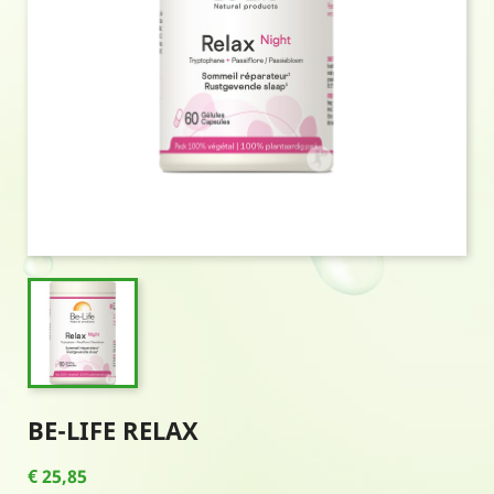
BE-LIFE RELAX
€ 25,85