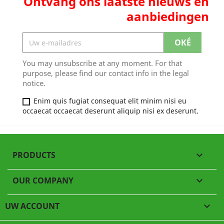
Ontvang ons laatste nieuws en
aanbiedingen
You may unsubscribe at any moment. For that
purpose, please find our contact info in the legal
notice.
Enim quis fugiat consequat elit minim nisi eu
occaecat occaecat deserunt aliquip nisi ex deserunt.
PRODUCTS

OUR COMPANY

UW ACCOUNT
