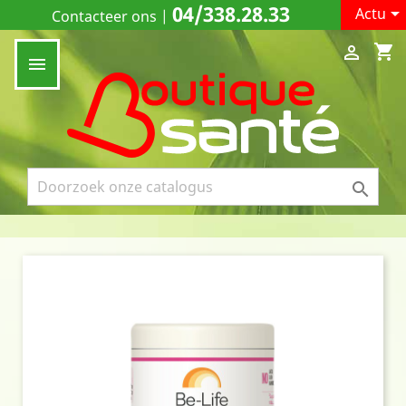
04/338.28.33

Actu
Contacteer ons
|
shopping_cart


