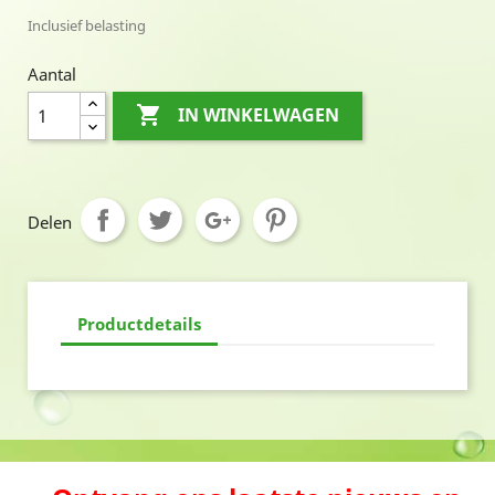
Inclusief belasting
Aantal

IN WINKELWAGEN
Delen
Productdetails